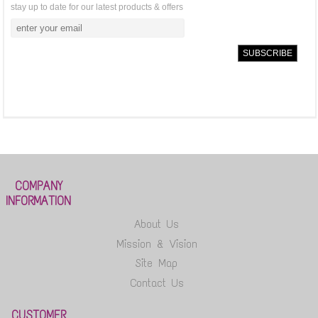
stay up to date for our latest products & offers
COMPANY
INFORMATION
About Us
Mission & Vision
Site Map
Contact Us
CUSTOMER