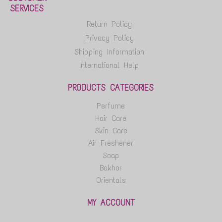
SERVICES
Return Policy
Privacy Policy
Shipping Information
International Help
PRODUCTS CATEGORIES
Perfume
Hair Care
Skin Care
Air Freshener
Soap
Bakhor
Orientals
MY ACCOUNT