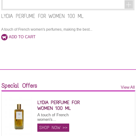
LYDIA PERFUME FOR WOMEN 100 ML
A touch of French women's perfumes, making the best...
Special Offers
View All
LYDIA PERFUME FOR
WOMEN 100 ML
A touch of French
women's...
SHOP NOW >>