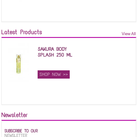
Latest Products
View All
SAKURA BODY
SPLASH 250 ML
SHOP NOW >>
Newsletter
SUBSCRIBE TO OUR
NEWSLETTER