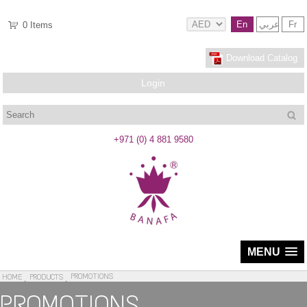
En
عربي
Fr
0
Items
Download Catalog
Login
Search
+971 (0) 4 881 9580
MENU
PROMOTIONS
HOME
PRODUCTS
PROMOTIONS