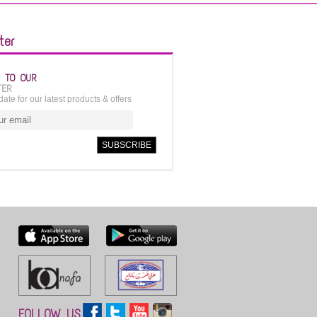
ter
E TO OUR
TER
date for our latest products & offers
FOLLOW US