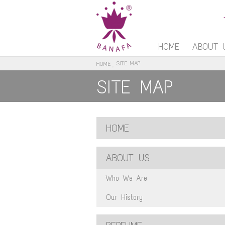
HOME
ABOUT 
SITE MAP
HOME
SITE MAP
HOME
ABOUT US
Who We Are
Our History