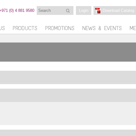
Search
+971 (0) 4 881 9580
Login
Download Catalog
US
PRODUCTS
PROMOTIONS
NEWS & EVENTS
ME