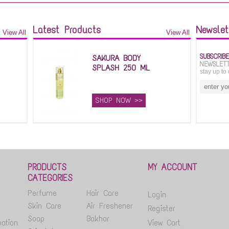
Latest Products
Newslet
View All
View All
SUBSCRIB
SAKURA BODY
NEWSLET
SPLASH 250 ML
stay up to 
SHOP NOW >>
PRODUCTS
MY ACCOUNT
CATEGORIES
Perfume
Hair Care
Login
Skin Care
Air Freshener
Register
Soap
Bakhor
ation
View Cart