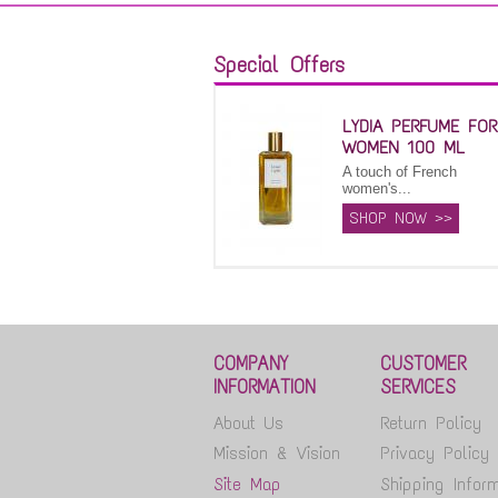
Special Offers
LYDIA PERFUME FOR
WOMEN 100 ML
A touch of French
women's...
SHOP NOW >>
COMPANY
CUSTOMER
INFORMATION
SERVICES
About Us
Return Policy
Mission & Vision
Privacy Policy
Site Map
Shipping Inform