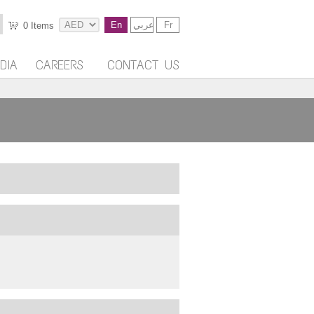
En
عربي
Fr
0
Items
DIA
CAREERS
CONTACT US