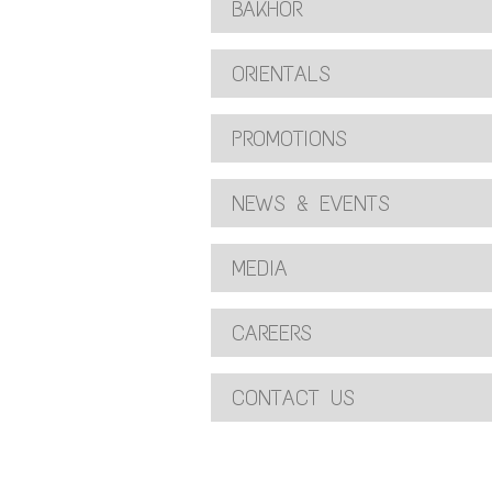
BAKHOR
ORIENTALS
PROMOTIONS
NEWS & EVENTS
MEDIA
CAREERS
CONTACT US