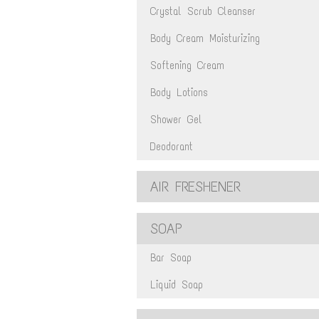
Crystal Scrub Cleanser
Body Cream Moisturizing
Softening Cream
Body Lotions
Shower Gel
Deodorant
AIR FRESHENER
SOAP
Bar Soap
Liquid Soap