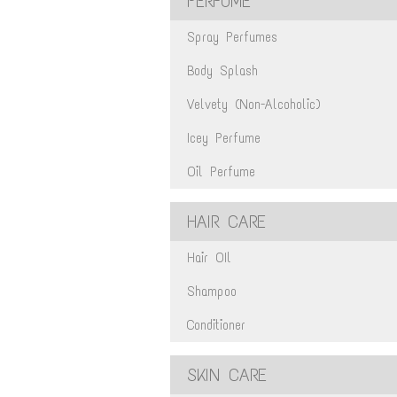
PERFUME
Spray Perfumes
Body Splash
Velvety (Non-Alcoholic)
Icey Perfume
Oil Perfume
HAIR CARE
Hair OIl
Shampoo
Conditioner
SKIN CARE