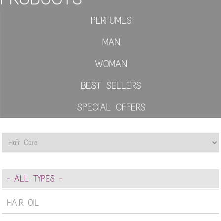
PERFUMES
MAN
WOMAN
BEST SELLERS
SPECIAL OFFERS
- ALL TYPES -
HAIR OIL