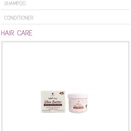
SHAMPOO
CONDITIONER
HAIR CARE