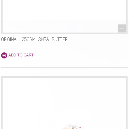
ORIGINAL 250GM SHEA BUTTER