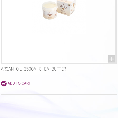
ARGAN OIL 250GM SHEA BUTTER