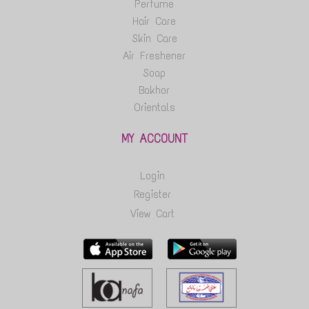
Perfume
Hair Care
Skin Care
Air Freshener
Soap
Bakhor
Orientals
MY ACCOUNT
Login
Register
View Cart