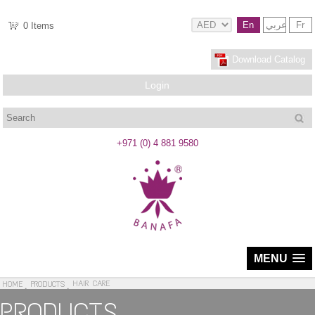
En
عربي
Fr
0
Items
Download Catalog
Login
Search
+971 (0) 4 881 9580
MENU
HAIR CARE
HOME
PRODUCTS
PRODUCTS