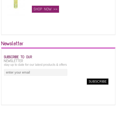
SHOP NOW >>
Newsletter
SUBSCRIBE TO OUR
NEWSLETTER
stay up to date for our latest products & offers