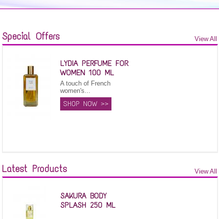
Special Offers
View All
LYDIA PERFUME FOR
WOMEN 100 ML
A touch of French
women's...
SHOP NOW >>
Latest Products
View All
SAKURA BODY
SPLASH 250 ML