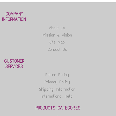
COMPANY
INFORMATION
About Us
Mission & Vision
Site Map
Contact Us
CUSTOMER
SERVICES
Return Policy
Privacy Policy
Shipping Information
International Help
PRODUCTS CATEGORIES