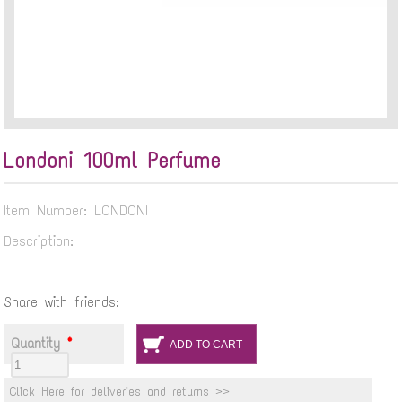
Londoni 100ml Perfume
Item Number: LONDONI
Description:
Share with friends:
Quantity
*
Click Here for deliveries and returns >>