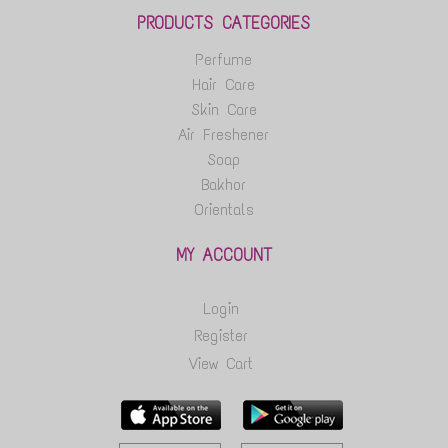
PRODUCTS CATEGORIES
Perfume
Hair Care
Skin Care
Air Freshener
Soap
Bakhor
Orientals
MY ACCOUNT
Login
Register
View Cart