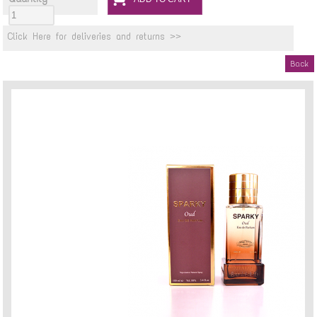
Click Here for deliveries and returns >>
Back