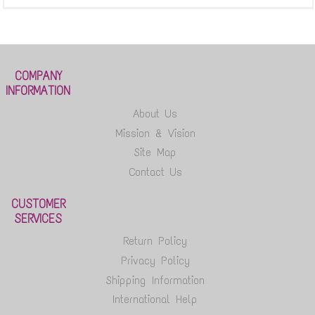
COMPANY
INFORMATION
About Us
Mission & Vision
Site Map
Contact Us
CUSTOMER
SERVICES
Return Policy
Privacy Policy
Shipping Information
International Help