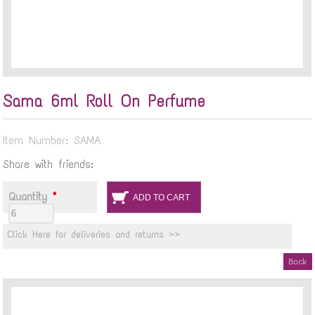
Sama 6ml Roll On Perfume
Item Number: SAMA
Share with friends:
Quantity
*
Click Here for deliveries and returns >>
Back