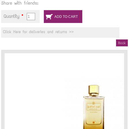
Share with friends:
Quantity
*
Click Here for deliveries and returns >>
Back