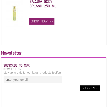
SAKURA BODY
SPLASH 250 ML
SHOP NOW >>
Newsletter
SUBSCRIBE TO OUR
NEWSLETTER
stay up to date for our latest products & offers