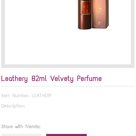
Leathery 82ml Velvety Perfume
Item Number: LEATHERY
Description:
Share with friends: