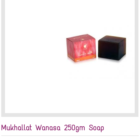
Mukhallat Wanasa 250gm Soap