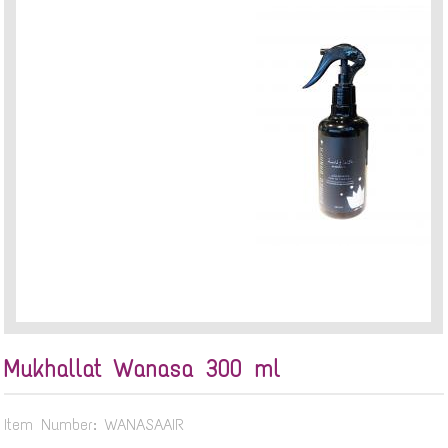
Mukhallat Wanasa 300 ml
Item Number: WANASAAIR