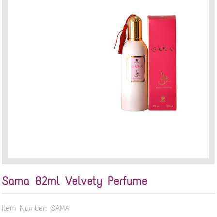
Sama 82ml Velvety Perfume
Item Number: SAMA