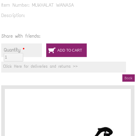
Item Number: MUKHALAT WANASA
Description:
Share with friends:
Quantity
*
Click Here for deliveries and returns >>
Back