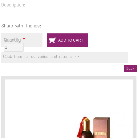
Description:
Share with friends:
Quantity
*
Click Here for deliveries and returns >>
Back