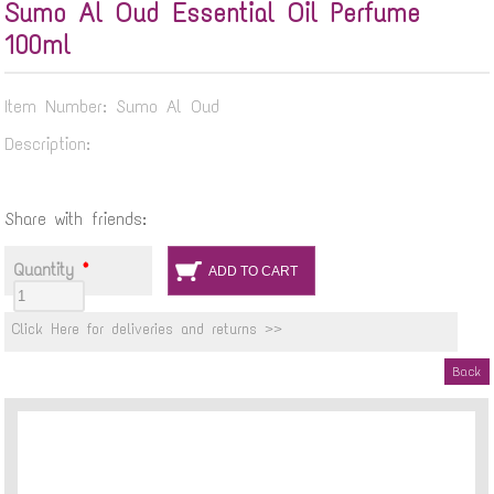
Sumo Al Oud Essential Oil Perfume
100ml
Item Number: Sumo Al Oud
Description:
Share with friends:
Quantity
*
Click Here for deliveries and returns >>
Back