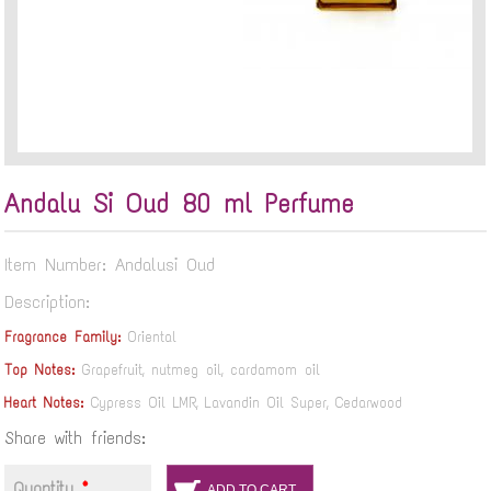
Andalu Si Oud 80 ml Perfume
Item Number: Andalusi Oud
Description:
Fragrance Family:
Oriental
Top Notes:
Grapefruit, nutmeg oil, cardamom oil
Heart Notes:
Cypress Oil LMR, Lavandin Oil Super, Cedarwood
Share with friends:
Quantity
*