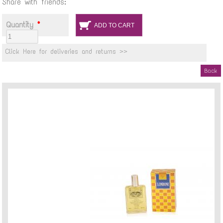
Share with friends:
Quantity
*
Click Here for deliveries and returns >>
Back