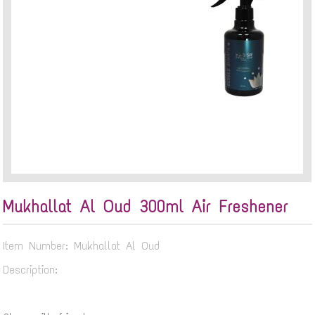
Mukhallat Al Oud 300ml Air Freshener
Item Number: Mukhallat Al Oud
Description: