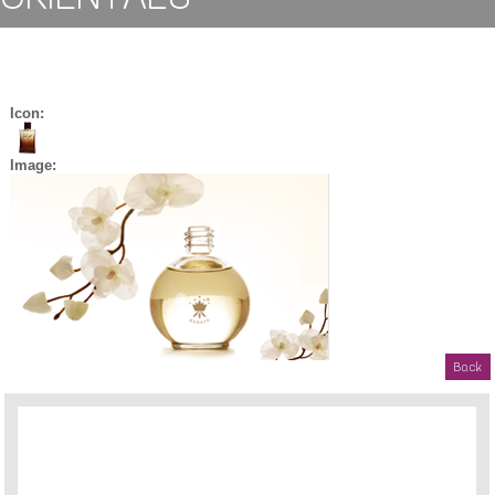
Icon:
Image:
Back