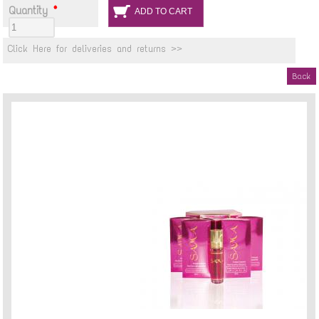
Quantity
*
Click Here for deliveries and returns >>
Back