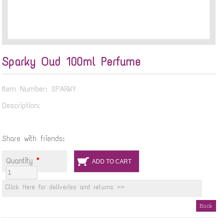
Sparky Oud 100ml Perfume
Item Number: SPARKY
Description:
Share with friends:
Quantity
*
Click Here for deliveries and returns >>
Back