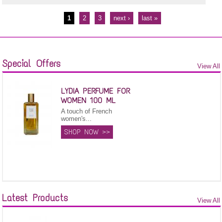
1
2
3
next ›
last »
Pages
Special Offers
View All
LYDIA PERFUME FOR
WOMEN 100 ML
A touch of French
women's...
SHOP NOW >>
Latest Products
View All