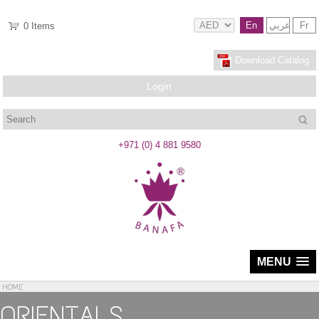
En
عربي
Fr
0
Items
Download Catalog
Login
Search
+971 (0) 4 881 9580
MENU
HOME
ORIENTALS