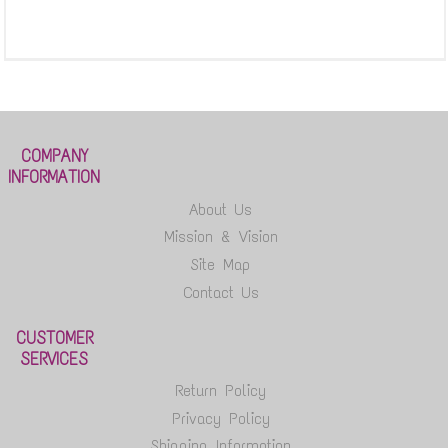
COMPANY
INFORMATION
About Us
Mission & Vision
Site Map
Contact Us
CUSTOMER
SERVICES
Return Policy
Privacy Policy
Shipping Information