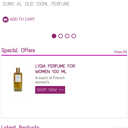
SUMO AL OUD 100ML PERFUME
Special Offers
View All
LYDIA PERFUME FOR
WOMEN 100 ML
A touch of French
women's...
SHOP NOW >>
Latest Products