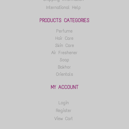
International Help
PRODUCTS CATEGORIES
Perfume
Hair Care
Skin Care
Air Freshener
Soap
Bakhor
Orientals
MY ACCOUNT
Login
Register
View Cart