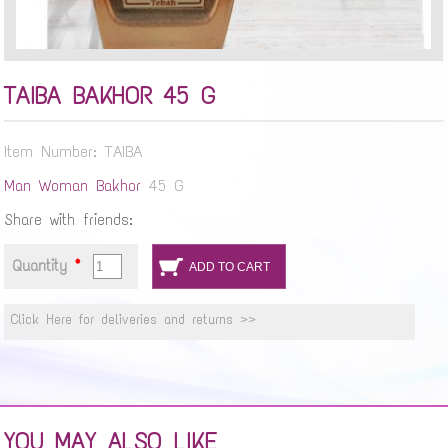
TAIBA BAKHOR 45 G
Item Number: TAIBA
Man
Woman
Bakhor
45 G
Share with friends:
Quantity
*
Click Here for deliveries and returns >>
YOU MAY ALSO LIKE