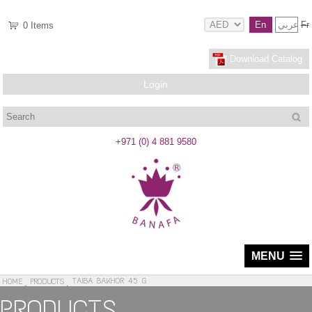
En
عربي
Fr
0
Items
Download Catalog
Login
Search
+971 (0) 4 881 9580
MENU
TAIBA BAKHOR 45 G
HOME
PRODUCTS
PRODUCTS