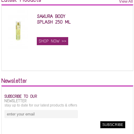
View All
SAKURA BODY
SPLASH 250 ML
SHOP NOW >>
Newsletter
SUBSCRIBE TO OUR
NEWSLETTER
stay up to date for our latest products & offers